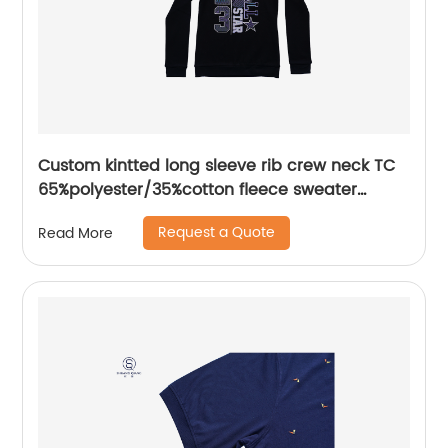
Custom kintted long sleeve rib crew neck TC
65%polyester/35%cotton fleece sweater
plastisol printing
Request a Quote
Read More