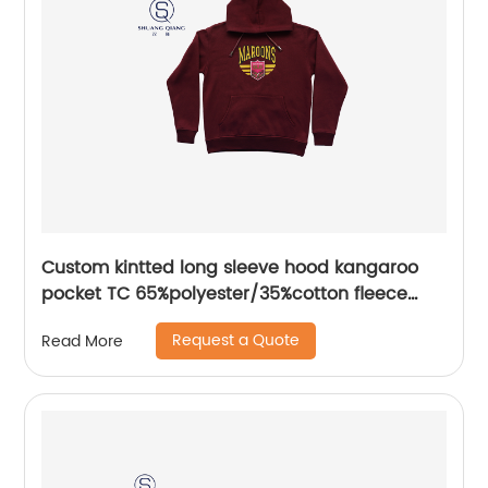
Custom kintted long sleeve hood kangaroo
pocket TC 65%polyester/35%cotton fleece
hoodies water based printing
Request a Quote
Read More