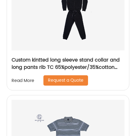
Custom kintted long sleeve stand collar and
long pants rib TC 65%polyester/35%cotton
fleece zipper sweater suit water based
Request a Quote
Read More
printing