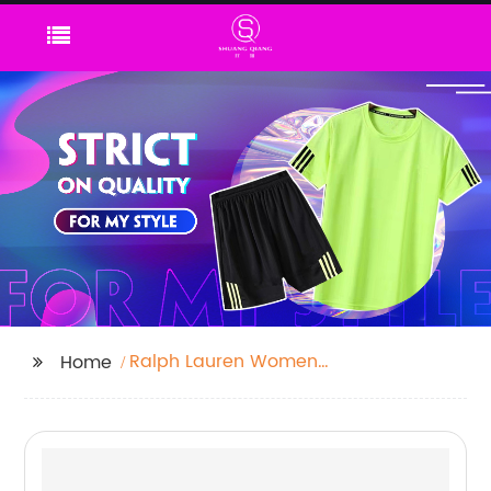
Ralph Lauren Womens
Home
Trainers