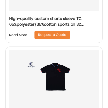
High-quality custom shorts sleeve TC
65%polyester/35%cotton sports all 3D
Embroidery mix colors flat machine collar and
Request a Quote
Read More
sleeve jersey polo shirt,