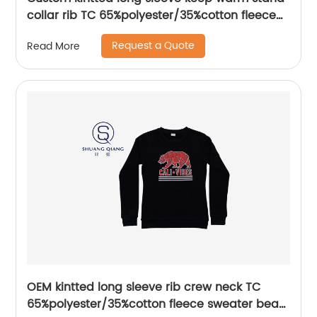
collar rib TC 65%polyester/35%cotton fleece
zipper sweater water based printing,Front
Request a Quote
Read More
with printing,rib hem and cuffs,Soft Facbric .
OEM kintted long sleeve rib crew neck TC
65%polyester/35%cotton fleece sweater bear