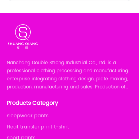
Nanchang Double Strong Industrial Co., Ltd. is a
professional clothing processing and manufacturing
enterprise integrating clothing design, plate making,
production, manufacturing and sales. Production of
all kinds of zipper shirts, pajamas, underwear sets, T-
Products Category
shirts, children's wear, sportswear, etc.
sleepwear pants
Heat transfer print t-shirt
sport pants