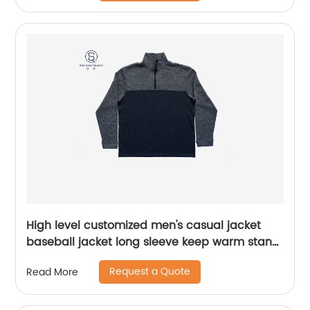
High level customized men's casual jacket
baseball jacket long sleeve keep warm stand
collar rib CVC 60%cotton/40%polyester fleece
Request a Quote
Read More
half zipper sweater