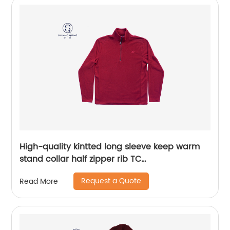
High-quality kintted long sleeve keep warm
stand collar half zipper rib TC
65%polyester/35%cotton fleece sweater
Request a Quote
Read More
embroidery logo