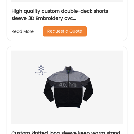
High quality custom double-deck shorts
sleeve 3D Embroidery cvc
60%cotton/40%polyester sports yarn dyed mix
Request a Quote
Read More
colors pique polo shirt
Custom kintted long sleeve keep warm stand