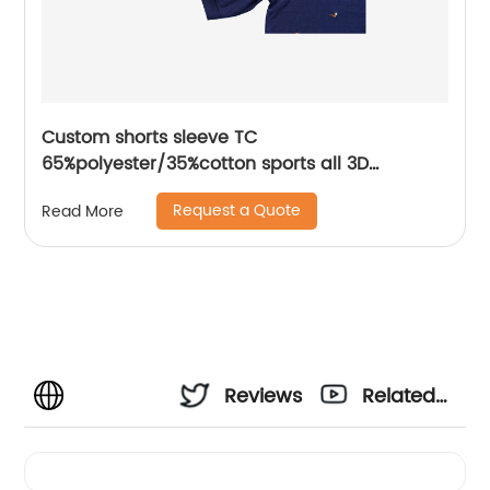
Custom shorts sleeve TC
65%polyester/35%cotton sports all 3D
Embroidery mix colors flat machine collar and
Request a Quote
Read More
sleeve jersey polo shirt,Side Bottom Split
Design,collar and cuff with piping,Soft Facbric
Reviews
Related
Videos