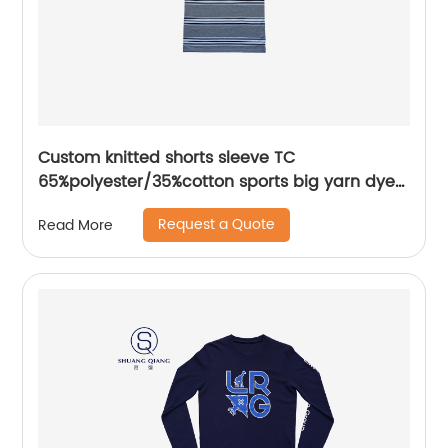
Custom knitted shorts sleeve TC
65%polyester/35%cotton sports big yarn dyed
flat knitting collar mix colors pique polo shirt
Request a Quote
Read More