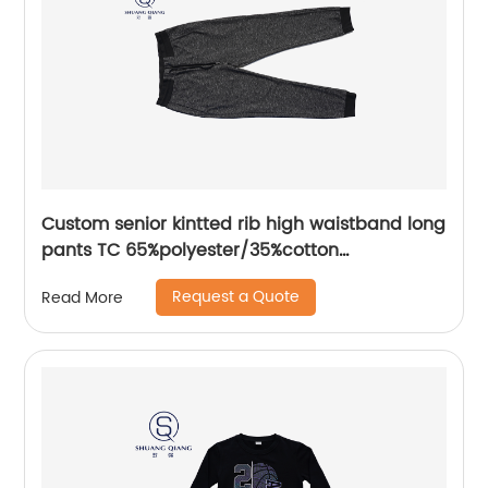
Custom senior kintted rib high waistband long
pants TC 65%polyester/35%cotton
monodyeing sportwear pants,double side
Request a Quote
Read More
pockets,braided waist rope,Soft Facbric