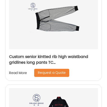
Custom senior kintted rib high waistband
gridlines long pants TC
65%polyester/35%cotton monodyeing
Request a Quote
Read More
sportwear pants,double side pockets,braided
waist rope,Soft Facbric .