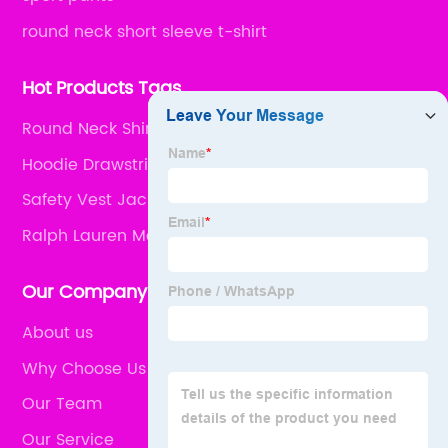
round neck short sleeve t-shirt
Hot Products Tags
Round Neck Shirt
Hoodie Drawstring
Safety Vest Jacket
Ralph Lauren Mens Wear
Our Company
About us
Why Choose Us
Our Team
Our Service