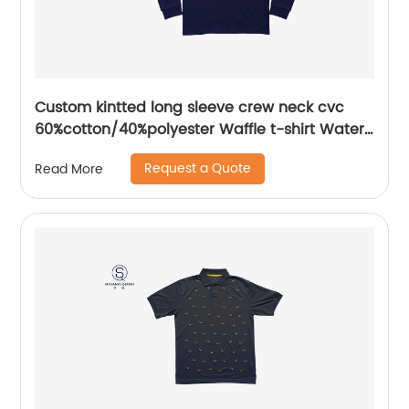
Custom kintted long sleeve crew neck cvc
60%cotton/40%polyester Waffle t-shirt Water
based printing
Request a Quote
Read More