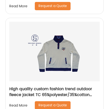
plastisol printing
Request a Quote
Read More
High quality custom fashion trend outdoor
fleece jacket TC 65%polyester/35%cotton
fleece bottom sweater
Request a Quote
Read More