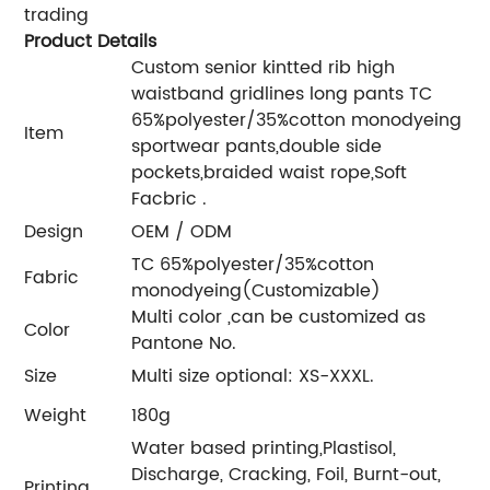
trading
Product Details
Custom senior kintted rib high
waistband gridlines long pants TC
65%polyester/35%cotton monodyeing
Item
sportwear pants,double side
pockets,braided waist rope,Soft
Facbric .
Design
OEM / ODM
TC 65%polyester/35%cotton
Fabric
monodyeing(Customizable)
Multi color ,can be customized as
Color
Pantone No.
Size
Multi size optional: XS-XXXL.
Weight
180g
Water based printing,Plastisol,
Discharge, Cracking, Foil, Burnt-out,
Printing