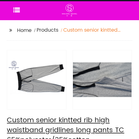
Products
Custom senior kintted
Home
rib high waistband
gridlines long pants TC
65%polyester/35%cotton
monodyeing
sportwear
pants,double side
pockets,braided waist
rope,Soft Facbric .
Custom senior kintted rib high
waistband gridlines long pants TC