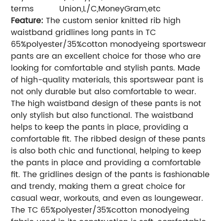
terms
Union,L/C,MoneyGram,etc
Feature:
The custom senior knitted rib high
waistband gridlines long pants in TC
65%polyester/35%cotton monodyeing sportswear
pants are an excellent choice for those who are
looking for comfortable and stylish pants. Made
of high-quality materials, this sportswear pant is
not only durable but also comfortable to wear.
The high waistband design of these pants is not
only stylish but also functional. The waistband
helps to keep the pants in place, providing a
comfortable fit. The ribbed design of these pants
is also both chic and functional, helping to keep
the pants in place and providing a comfortable
fit. The gridlines design of the pants is fashionable
and trendy, making them a great choice for
casual wear, workouts, and even as loungewear.
The TC 65%polyester/35%cotton monodyeing