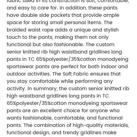
fabric used in its construction is soft, comfortable,
and easy to care for. In addition, these pants
have double side pockets that provide ample
space for storing small personal items. The
braided waist rope adds a unique and stylish
touch to the pants, making them not only
functional but also fashionable. The custom
senior knitted rib high waistband gridlines long
pants in TC 65%polyester/35%cotton monodyeing
sportswear pants are perfect for both indoor and
outdoor activities. The Soft Fabric ensures that
you stay comfortable while performing any
activity. In summary, the custom senior knitted rib
high waistband gridlines long pants in TC
65%polyester/35%cotton monodyeing sportswear
pants are an excellent choice for anyone who
wants fashionable, comfortable, and functional
pants. The combination of high-quality materials,
functional design, and trendy gridlines make