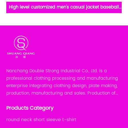
High level customized men's casual jacket baseball
ix
jacket long sleeve keep warm stand collar rib CVC
60%cotton/40%polyester fleece half zipper sweater
Nanchang Double Strong Industrial Co., Ltd. is a
professional clothing processing and manufacturing
enterprise integrating clothing design, plate making,
production, manufacturing and sales. Production of
all kinds of zipper shirts, pajamas, underwear sets, T-
Products Category
shirts, children's wear, sportswear, etc.
round neck short sleeve t-shirt