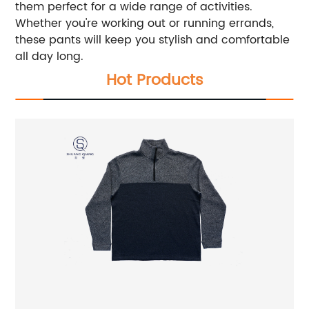
them perfect for a wide range of activities.
Whether you're working out or running errands,
these pants will keep you stylish and comfortable
all day long.
Hot Products