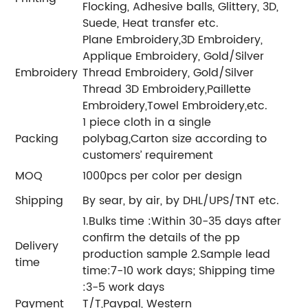
Flocking, Adhesive balls, Glittery, 3D,
Suede, Heat transfer etc.
Plane Embroidery,3D Embroidery,
Applique Embroidery, Gold/Silver
Embroidery
Thread Embroidery, Gold/Silver
Thread 3D Embroidery,Paillette
Embroidery,Towel Embroidery,etc.
1 piece cloth in a single
Packing
polybag,Carton size according to
customers’ requirement
MOQ
1000pcs per color per design
Shipping
By sear, by air, by DHL/UPS/TNT etc.
1.Bulks time :Within 30-35 days after
confirm the details of the pp
Delivery
production sample 2.Sample lead
time
time:7-10 work days; Shipping time
:3-5 work days
Payment
T/T,Paypal, Western