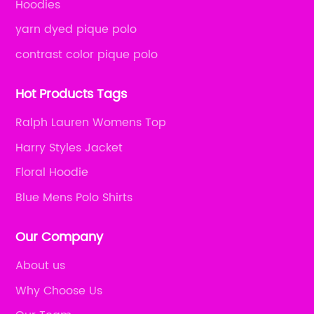
Hoodies
yarn dyed pique polo
contrast color pique polo
Hot Products Tags
Ralph Lauren Womens Top
Harry Styles Jacket
Floral Hoodie
Blue Mens Polo Shirts
Our Company
About us
Why Choose Us