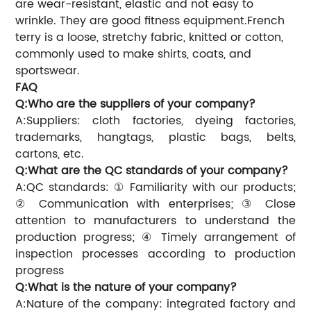
are wear-resistant, elastic and not easy to
wrinkle. They are good fitness equipment.French
terry is a loose, stretchy fabric, knitted or cotton,
commonly used to make shirts, coats, and
sportswear.
FAQ
Q:Who are the suppliers of your company?
A:Suppliers: cloth factories, dyeing factories,
trademarks, hangtags, plastic bags, belts,
cartons, etc.
Q:What are the QC standards of your company?
A:QC standards: ① Familiarity with our products;
② Communication with enterprises; ③ Close
attention to manufacturers to understand the
production progress; ④ Timely arrangement of
inspection processes according to production
progress
Q:What is the nature of your company?
A:Nature of the company: integrated factory and