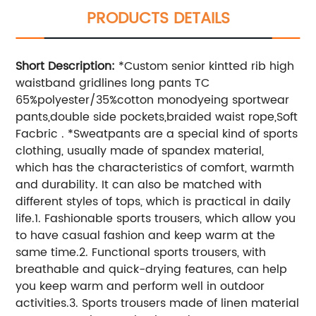
PRODUCTS DETAILS
Short Description:
*Custom senior kintted rib high
waistband gridlines long pants TC
65%polyester/35%cotton monodyeing sportwear
pants,double side pockets,braided waist rope,Soft
Facbric . *Sweatpants are a special kind of sports
clothing, usually made of spandex material,
which has the characteristics of comfort, warmth
and durability. It can also be matched with
different styles of tops, which is practical in daily
life.1. Fashionable sports trousers, which allow you
to have casual fashion and keep warm at the
same time.2. Functional sports trousers, with
breathable and quick-drying features, can help
you keep warm and perform well in outdoor
activities.3. Sports trousers made of linen material