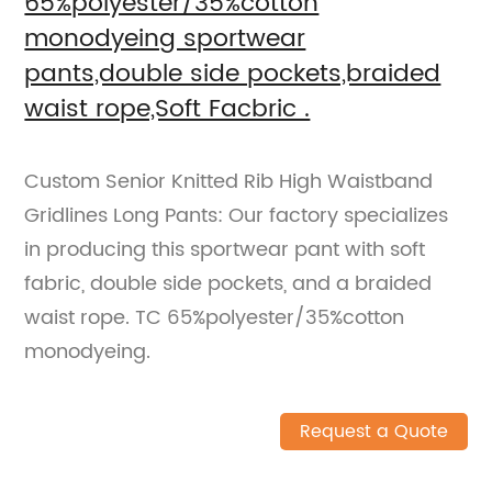
65%polyester/35%cotton
monodyeing sportwear
pants,double side pockets,braided
waist rope,Soft Facbric .
Custom Senior Knitted Rib High Waistband
Gridlines Long Pants: Our factory specializes
in producing this sportwear pant with soft
fabric, double side pockets, and a braided
waist rope. TC 65%polyester/35%cotton
monodyeing.
Request a Quote