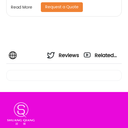
based printing mix colors flat machine collar
Request a Quote
Read More
and sleeve jersey polo shirt
Reviews
Related
Videos