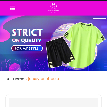
jersey print polo
Home