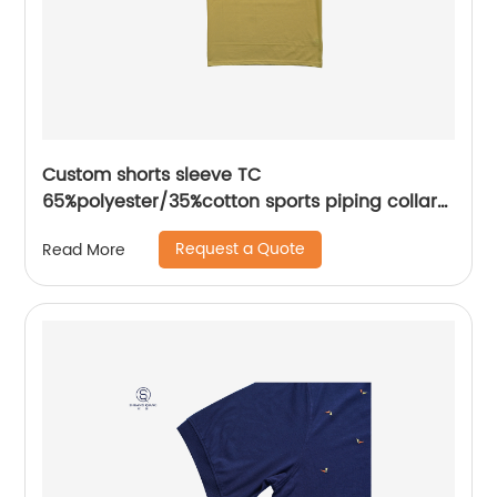
Custom shorts sleeve TC
65%polyester/35%cotton sports piping collar
seat mix colors pique polo shirt
Request a Quote
Read More