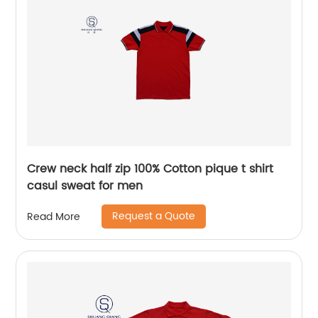
Crew neck half zip 100% Cotton pique t shirt
casul sweat for men
Request a Quote
Read More