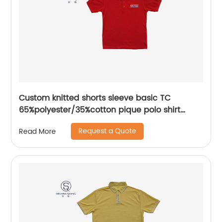
Custom knitted shorts sleeve basic TC
65%polyester/35%cotton pique polo shirt
embroidery logo for men/women
Request a Quote
Read More