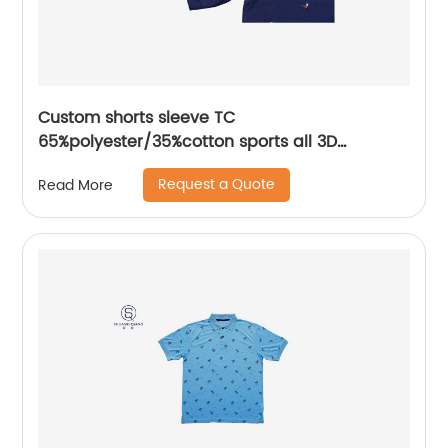
Custom shorts sleeve TC
65%polyester/35%cotton sports all 3D
Embroidery mix colors flat machine collar and
Request a Quote
Read More
sleeve jersey polo shirt,Side Bottom Split
Design,collar and cuff with piping,Soft Facbric