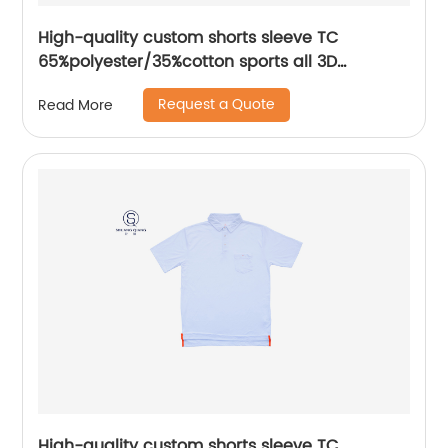
High-quality custom shorts sleeve TC
65%polyester/35%cotton sports all 3D
Embroidery mix colors flat machine collar and
Request a Quote
Read More
sleeve jersey polo shirt,
High-quality custom shorts sleeve TC