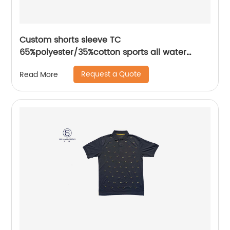
Custom shorts sleeve TC
65%polyester/35%cotton sports all water
based printing mix colors flat machine collar
Request a Quote
Read More
and sleeve jersey polo shirt