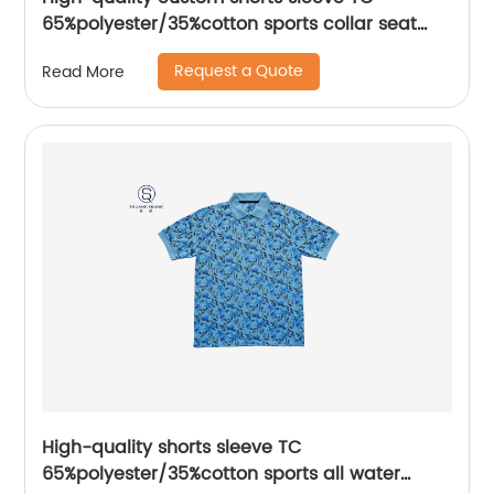
65%polyester/35%cotton sports collar seat
pocket mix colors jerse polo shirt
Request a Quote
Read More
High-quality shorts sleeve TC
65%polyester/35%cotton sports all water