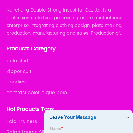
Nanchang Double Strong Industrial Co., Ltd. is a
professional clothing processing and manufacturing
enterprise integrating clothing design, plate making,
production, manufacturing and sales. Production of
all kinds of zipper shirts, pajamas, underwear sets, T-
Products Category
shirts, children's wear, sportswear, etc.
polo shirt
Zipper suit
Hoodies
contrast color pique polo
Hot Products Tags
Polo Trainers
Ralph Lauren Slim Fit Polo Shirts