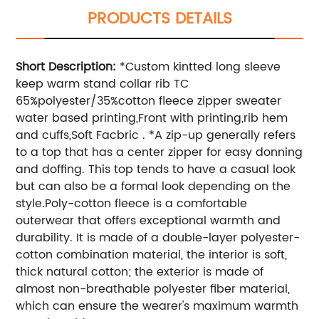
PRODUCTS DETAILS
Short Description:
*Custom kintted long sleeve
keep warm stand collar rib TC
65%polyester/35%cotton fleece zipper sweater
water based printing,Front with printing,rib hem
and cuffs,Soft Facbric . *A zip-up generally refers
to a top that has a center zipper for easy donning
and doffing. This top tends to have a casual look
but can also be a formal look depending on the
style.Poly-cotton fleece is a comfortable
outerwear that offers exceptional warmth and
durability. It is made of a double-layer polyester-
cotton combination material, the interior is soft,
thick natural cotton; the exterior is made of
almost non-breathable polyester fiber material,
which can ensure the wearer's maximum warmth