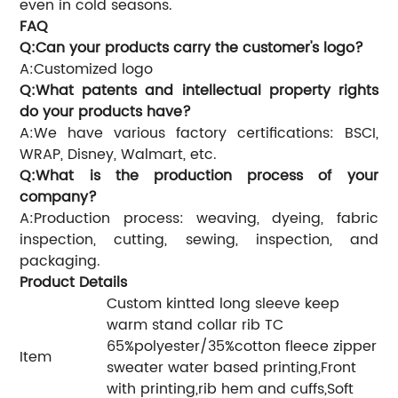
even in cold seasons.
FAQ
Q:Can your products carry the customer's logo?
A:Customized logo
Q:What patents and intellectual property rights
do your products have?
A:We have various factory certifications: BSCI,
WRAP, Disney, Walmart, etc.
Q:What is the production process of your
company?
A:Production process: weaving, dyeing, fabric
inspection, cutting, sewing, inspection, and
packaging.
Product Details
Custom kintted long sleeve keep
warm stand collar rib TC
65%polyester/35%cotton fleece zipper
Item
sweater water based printing,Front
with printing,rib hem and cuffs,Soft