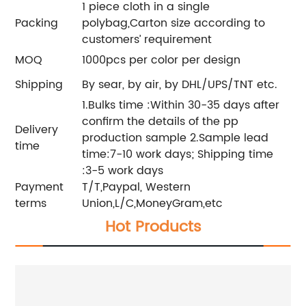
1 piece cloth in a single
Packing
polybag,Carton size according to
customers’ requirement
MOQ
1000pcs per color per design
Shipping
By sear, by air, by DHL/UPS/TNT etc.
1.Bulks time :Within 30-35 days after
confirm the details of the pp
Delivery
production sample 2.Sample lead
time
time:7-10 work days; Shipping time
:3-5 work days
Payment
T/T,Paypal, Western
terms
Union,L/C,MoneyGram,etc
Hot Products