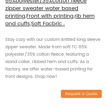
65%polyester/35%cotton fleece
zipper sweater water based
printing,Front with printing,rib hem
and cuffs,Soft Facbric .
Stay cozy with our custom knitted long sleeve
zipper sweater. Made from soft TC 65%
polyester/35% cotton fleece, featuring a
stand collar, ribbed hem and cuffs. As a
factory, we offer water-based printing for
front designs. Shop now!
Request a Quote