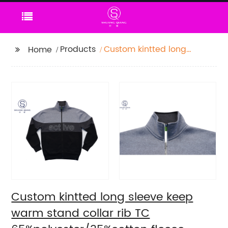
Products
Custom kintted long
Home
sleeve keep warm
stand collar rib TC
65%polyester/35%cotton
fleece zipper sweater
water based
printing,Front with
printing,rib hem and
cuffs,Soft Facbric .
Custom kintted long sleeve keep
warm stand collar rib TC