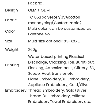
Facbric .
Design
OEM / ODM
TC 65%polyester/35%cotton
Fabric
monodyeing(Customizable)
Multi color ,can be customized as
Color
Pantone No.
Size
Multi size optional: XS-XXXL.
Weight
260g
Water based printing,Plastisol,
Discharge, Cracking, Foil, Burnt-out,
Printing
Flocking, Adhesive balls, Glittery, 3D,
Suede, Heat transfer etc.
Plane Embroidery,3D Embroidery,
Applique Embroidery, Gold/Silver
Embroidery
Thread Embroidery, Gold/Silver
Thread 3D Embroidery,Paillette
Embroidery,Towel Embroidery,etc.