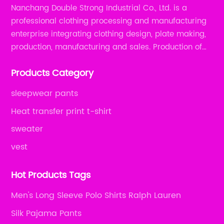
Nanchang Double Strong Industrial Co., Ltd. is a
professional clothing processing and manufacturing
enterprise integrating clothing design, plate making,
production, manufacturing and sales. Production of
all kinds of zipper shirts, pajamas, underwear sets, T-
Products Category
shirts, children's wear, sportswear, etc.
sleepwear pants
Heat transfer print t-shirt
sweater
vest
Hot Products Tags
Men's Long Sleeve Polo Shirts Ralph Lauren
Silk Pajama Pants