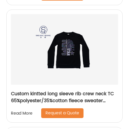
Custom kintted long sleeve rib crew neck TC
65%polyester/35%cotton fleece sweater
plastisol printing
Request a Quote
Read More