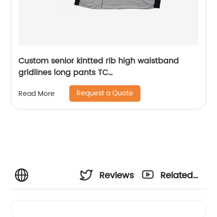
Custom senior kintted rib high waistband
gridlines long pants TC
65%polyester/35%cotton monodyeing
Request a Quote
Read More
sportwear pants,double side pockets,braided
waist rope,Soft Facbric .
Reviews
Related
Videos