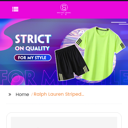
Ralph Lauren Striped
Home
Polo Shirts