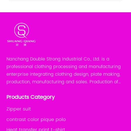
Nanchang Double Strong Industrial Co., Ltd. is a
professional clothing processing and manufacturing
enterprise integrating clothing design, plate making,
production, manufacturing and sales. Production of
all kinds of zipper shirts, pajamas, underwear sets, T-
Products Category
shirts, children's wear, sportswear, etc.
Zipper suit
contrast color pique polo
Heat transfer print t-shirt