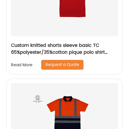
Custom knitted shorts sleeve basic TC
65%polyester/35%cotton pique polo shirt
embroidery logo for men/women
Request a Quote
Read More