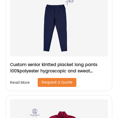
Custom senior kintted placket long pants
100%polyester hygroscopic and sweat
releasing mesh sportwear pants
Request a Quote
Read More