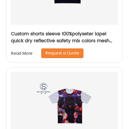
Custom shorts sleeve 100%polyseter lapel
quick dry reflective safety mix colors mesh
polo shirt
Request a Quote
Read More