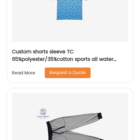
Custom shorts sleeve TC
65%polyester/35%cotton sports all water
based printing mix colors flat machine collar
Request a Quote
Read More
and sleeve jersey polo shirt