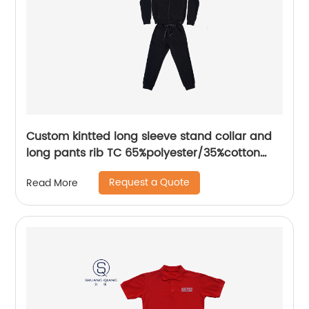
Custom kintted long sleeve stand collar and
long pants rib TC 65%polyester/35%cotton
fleece zipper sweater suit water based
Request a Quote
Read More
printing