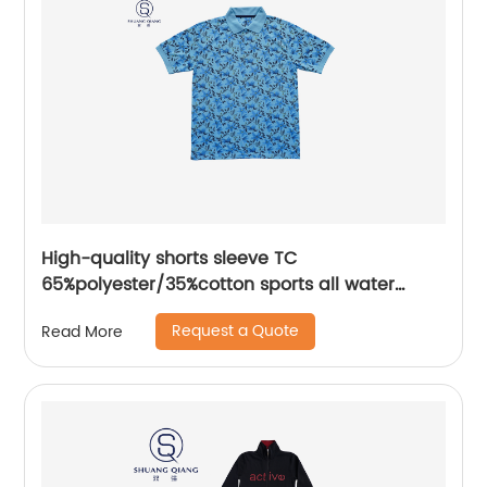
High-quality shorts sleeve TC
65%polyester/35%cotton sports all water
based printing mix colors flat machine collar
Request a Quote
Read More
and sleeve jersey polo shirt