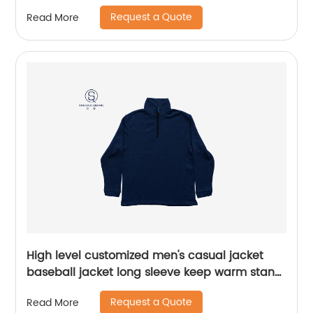
zipper sweater water based printing,Front
Request a Quote
Read More
with printing,rib hem and cuffs,Soft Facbric .
High level customized men's casual jacket
baseball jacket long sleeve keep warm stand
collar rib CVC 60%cotton/40%polyester fleece
Request a Quote
Read More
sweater