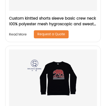
Custom kintted shorts sleeve basic crew neck
100% polyester mesh hygroscopic and sweat
releasing t-shirt Heat transfer printing
Request a Quote
Read More