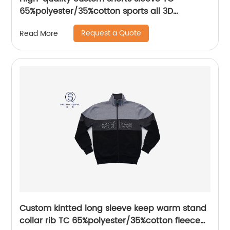
65%polyester/35%cotton sports all 3D
Embroidery mix colors flat machine collar and
Request a Quote
Read More
sleeve jersey polo shirt,
Custom kintted long sleeve keep warm stand
collar rib TC 65%polyester/35%cotton fleece