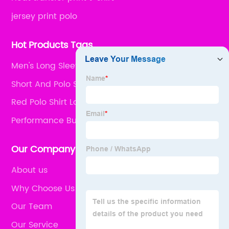
jersey print polo
Hot Products Tags
Men's Long Sleeve Shirts
Short And Polo Shirt
Red Polo Shirt Long Sleeve
Performance Button Down Shirts
Our Company
About us
Why Choose Us
Our Team
Our Service