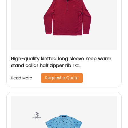
High-quality kintted long sleeve keep warm
stand collar half zipper rib TC
65%polyester/35%cotton fleece sweater
Request a Quote
Read More
embroidery logo