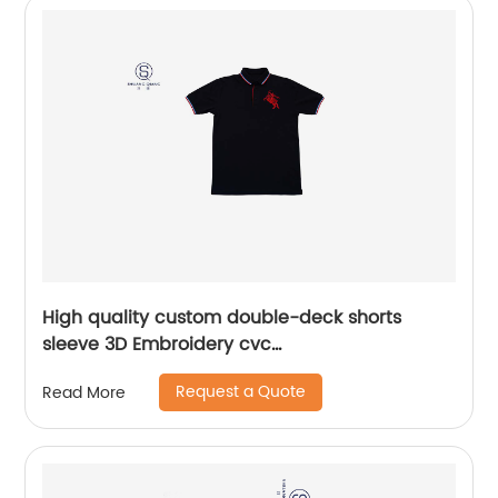
High quality custom double-deck shorts
sleeve 3D Embroidery cvc
60%cotton/40%polyester sports yarn dyed mix
Request a Quote
Read More
colors pique polo shirt