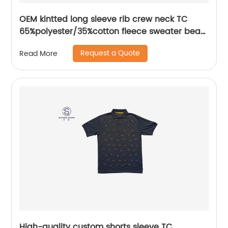
OEM kintted long sleeve rib crew neck TC
65%polyester/35%cotton fleece sweater bear
plastisol printing
Request a Quote
Read More
High-quality custom shorts sleeve TC