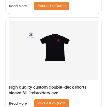
Request a Quote
Read More
High quality custom double-deck shorts
sleeve 3D Embroidery cvc
60%cotton/40%polyester sports yarn dyed mix
Request a Quote
Read More
colors pique polo shirt