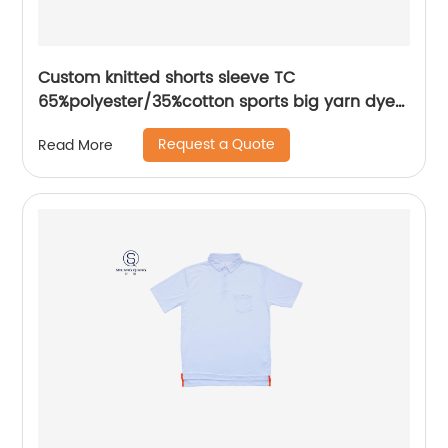
Custom knitted shorts sleeve TC
65%polyester/35%cotton sports big yarn dyed
flat knitting collar mix colors pique polo shirt
Request a Quote
Read More