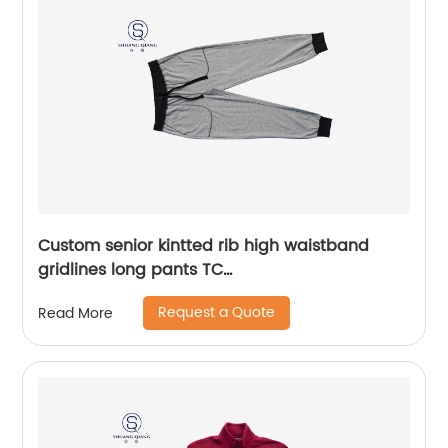
Custom senior kintted rib high waistband
gridlines long pants TC
65%polyester/35%cotton monodyeing
Request a Quote
Read More
sportwear pants,double side pockets,braided
waist rope,Soft Facbric .