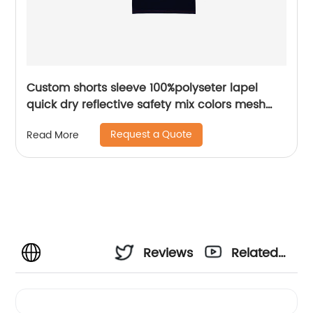
Custom shorts sleeve 100%polyseter lapel
quick dry reflective safety mix colors mesh
polo shirt
Request a Quote
Read More
Reviews
Related
Videos