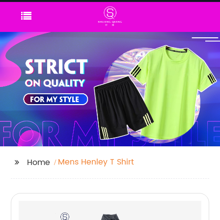
Mens Henley T Shirt
Home