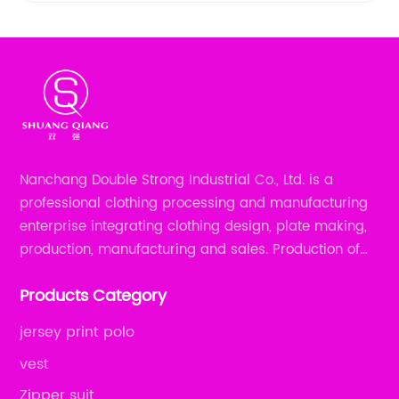
Nanchang Double Strong Industrial Co., Ltd. is a
professional clothing processing and manufacturing
enterprise integrating clothing design, plate making,
production, manufacturing and sales. Production of
all kinds of zipper shirts, pajamas, underwear sets, T-
Products Category
shirts, children's wear, sportswear, etc.
jersey print polo
vest
Zipper suit