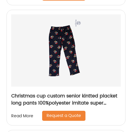
Christmas cup custom senior kintted placket
long pants 100%polyester imitate super
softness fleece sleepwear pants water based
Request a Quote
Read More
printing