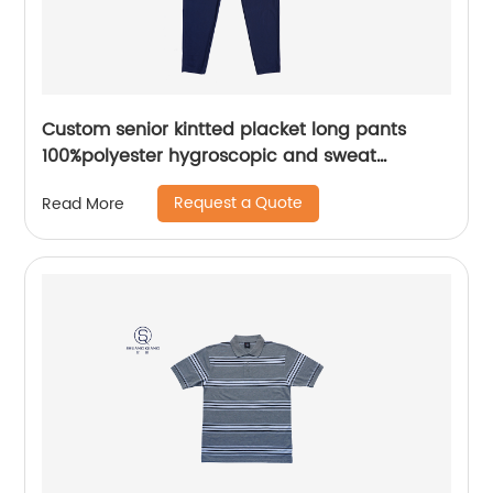
Custom senior kintted placket long pants
100%polyester hygroscopic and sweat
releasing mesh sportwear pants
Request a Quote
Read More