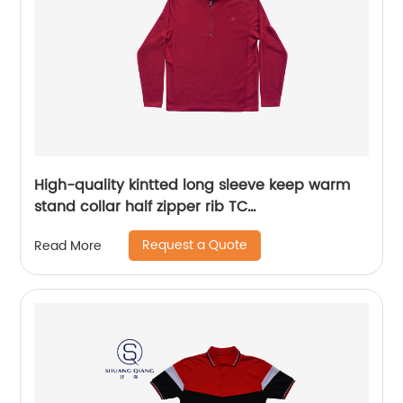
High-quality kintted long sleeve keep warm
stand collar half zipper rib TC
65%polyester/35%cotton fleece sweater
Request a Quote
Read More
embroidery logo