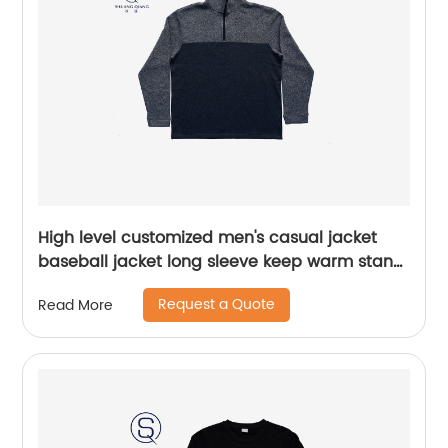
High level customized men's casual jacket
baseball jacket long sleeve keep warm stand
collar rib CVC 60%cotton/40%polyester fleece
Request a Quote
Read More
half zipper sweater