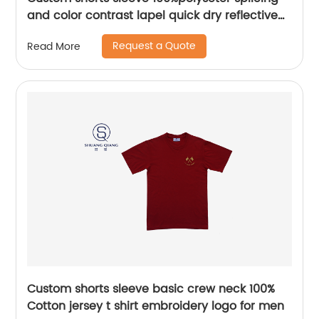
and color contrast lapel quick dry reflective
safety mix colors hygroscopic and sweat
Request a Quote
Read More
releasing mesh polo shirt,Side Bottom split
Design ,body patchwork color,chest
pocket,Soft Facbric .
Custom shorts sleeve basic crew neck 100%
Cotton jersey t shirt embroidery logo for men