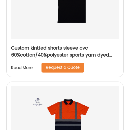
Custom kintted shorts sleeve cvc
60%cotton/40%polyester sports yarn dyed
piece mix colors pique polo shirt
Request a Quote
Read More