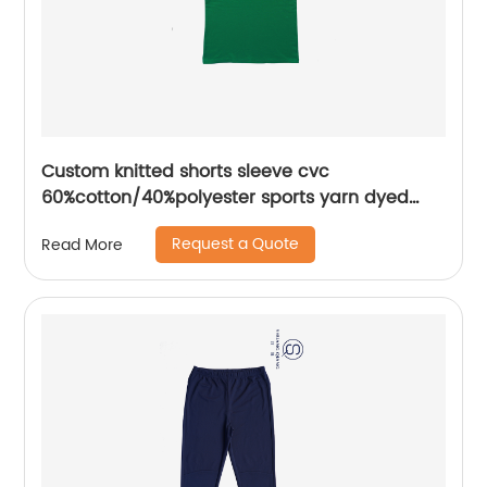
Custom knitted shorts sleeve cvc
60%cotton/40%polyester sports yarn dyed
splice mix colors pique polo shirt
Request a Quote
Read More