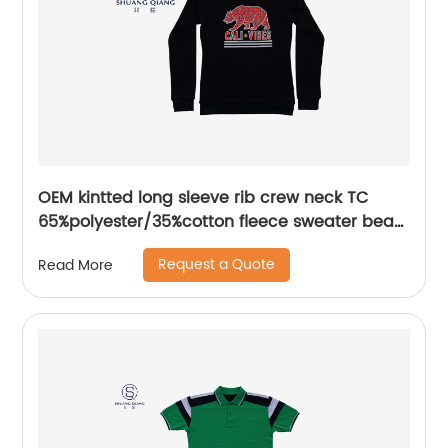
OEM kintted long sleeve rib crew neck TC
65%polyester/35%cotton fleece sweater bear
plastisol printing
Request a Quote
Read More