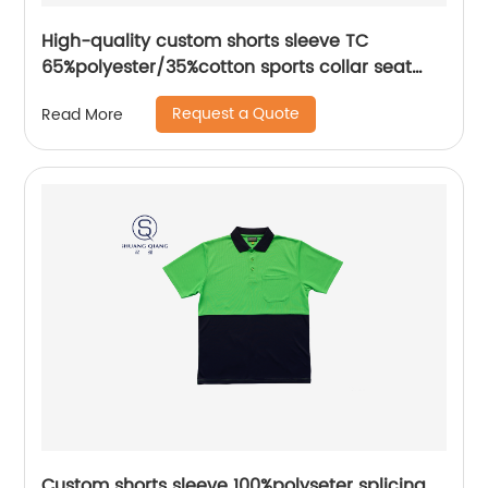
High-quality custom shorts sleeve TC
65%polyester/35%cotton sports collar seat
pocket mix colors jerse polo shirt
Request a Quote
Read More
Custom shorts sleeve 100%polyseter splicing