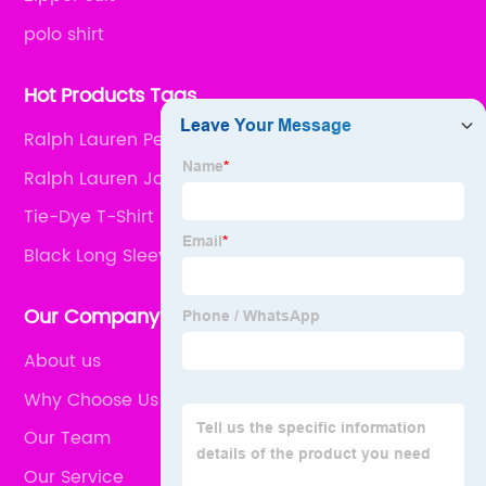
polo shirt
Hot Products Tags
Ralph Lauren Performance Polo
Ralph Lauren Joggers
Tie-Dye T-Shirt
Black Long Sleeve
Our Company
About us
Why Choose Us
Our Team
Our Service