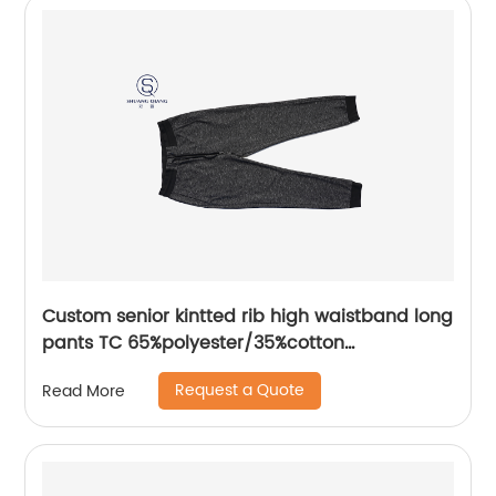
Custom senior kintted rib high waistband long
pants TC 65%polyester/35%cotton
monodyeing sportwear pants,double side
Request a Quote
Read More
pockets,braided waist rope,Soft Facbric