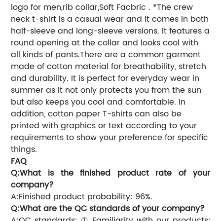
logo for men,rib collar,Soft Facbric . *The crew
neck t-shirt is a casual wear and it comes in both
half-sleeve and long-sleeve versions. It features a
round opening at the collar and looks cool with
all kinds of pants.There are a common garment
made of cotton material for breathability, stretch
and durability. It is perfect for everyday wear in
summer as it not only protects you from the sun
but also keeps you cool and comfortable. In
addition, cotton paper T-shirts can also be
printed with graphics or text according to your
requirements to show your preference for specific
things.
FAQ
Q:What is the finished product rate of your
company?
A:Finished product probability: 96%.
Q:What are the QC standards of your company?
A:QC standards: ① Familiarity with our products;