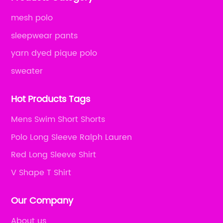
mesh polo
sleepwear pants
yarn dyed pique polo
sweater
Hot Products Tags
Mens Swim Short Shorts
Polo Long Sleeve Ralph Lauren
Red Long Sleeve Shirt
V Shape T Shirt
Our Company
About us