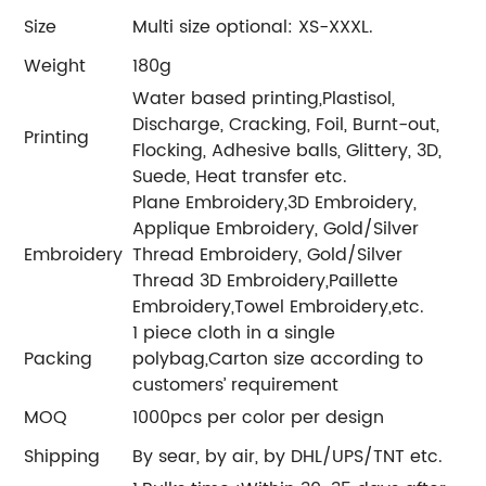
Size
Multi size optional: XS-XXXL.
Weight
180g
Water based printing,Plastisol,
Discharge, Cracking, Foil, Burnt-out,
Printing
Flocking, Adhesive balls, Glittery, 3D,
Suede, Heat transfer etc.
Plane Embroidery,3D Embroidery,
Applique Embroidery, Gold/Silver
Embroidery
Thread Embroidery, Gold/Silver
Thread 3D Embroidery,Paillette
Embroidery,Towel Embroidery,etc.
1 piece cloth in a single
Packing
polybag,Carton size according to
customers’ requirement
MOQ
1000pcs per color per design
Shipping
By sear, by air, by DHL/UPS/TNT etc.