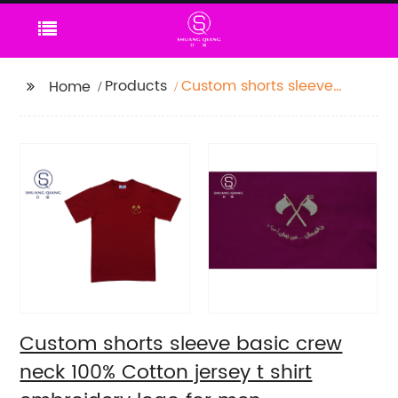
Products
Custom shorts sleeve
Home
basic crew neck 100%
Cotton jersey t shirt
embroidery logo for
men
Custom shorts sleeve basic crew
neck 100% Cotton jersey t shirt