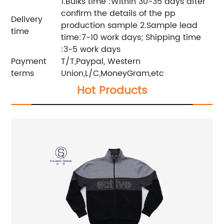
1.Bulks time :Within 30-35 days after
confirm the details of the pp
Delivery
production sample 2.Sample lead
time
time:7-10 work days; Shipping time
:3-5 work days
Payment
T/T,Paypal, Western
terms
Union,L/C,MoneyGram,etc
Hot Products