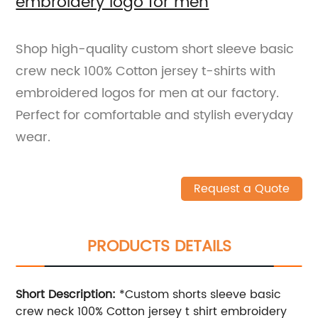
embroidery logo for men
Shop high-quality custom short sleeve basic
crew neck 100% Cotton jersey t-shirts with
embroidered logos for men at our factory.
Perfect for comfortable and stylish everyday
wear.
Request a Quote
PRODUCTS DETAILS
Short Description:
*Custom shorts sleeve basic
crew neck 100% Cotton jersey t shirt embroidery