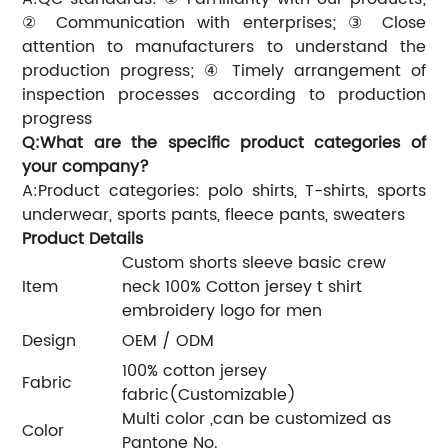
② Communication with enterprises; ③ Close
attention to manufacturers to understand the
production progress; ④ Timely arrangement of
inspection processes according to production
progress
Q:What are the specific product categories of
your company?
A:Product categories: polo shirts, T-shirts, sports
underwear, sports pants, fleece pants, sweaters
Product Details
Custom shorts sleeve basic crew
Item
neck 100% Cotton jersey t shirt
embroidery logo for men
Design
OEM / ODM
100% cotton jersey
Fabric
fabric(Customizable)
Multi color ,can be customized as
Color
Pantone No.