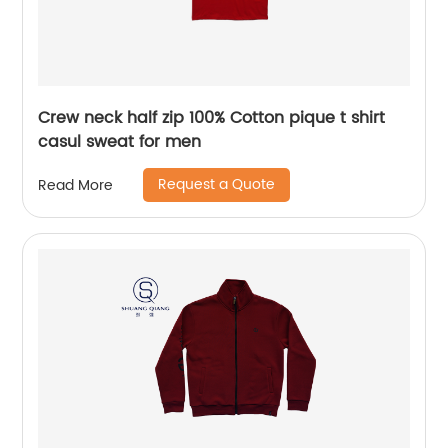
Crew neck half zip 100% Cotton pique t shirt
casul sweat for men
Request a Quote
Read More