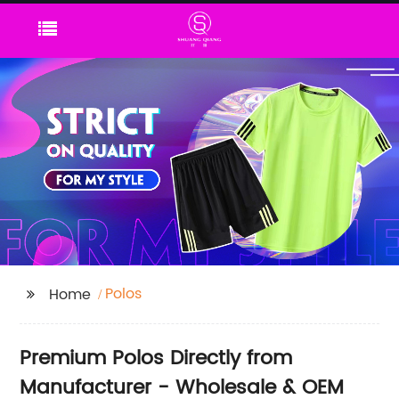
Polos
Home
Premium Polos Directly from
Manufacturer - Wholesale & OEM