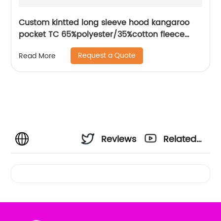
Custom kintted long sleeve hood kangaroo
pocket TC 65%polyester/35%cotton fleece
hoodies water based printing
Request a Quote
Read More
Reviews
Related
Videos