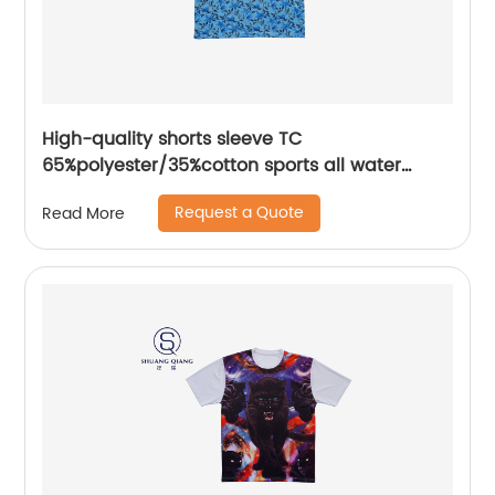
High-quality shorts sleeve TC
65%polyester/35%cotton sports all water
based printing mix colors flat machine collar
Request a Quote
Read More
and sleeve jersey polo shirt