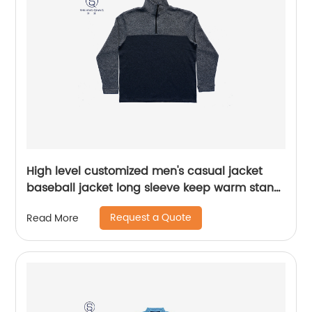
High level customized men's casual jacket
baseball jacket long sleeve keep warm stand
collar rib CVC 60%cotton/40%polyester fleece
Request a Quote
Read More
half zipper sweater