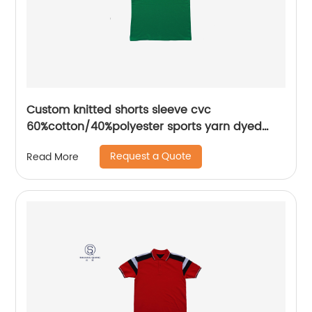
Custom knitted shorts sleeve cvc
60%cotton/40%polyester sports yarn dyed
splice mix colors pique polo shirt
Request a Quote
Read More