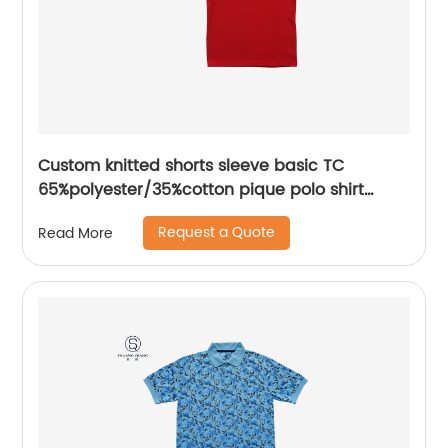
Custom knitted shorts sleeve basic TC
65%polyester/35%cotton pique polo shirt
embroidery logo for men/women
Request a Quote
Read More