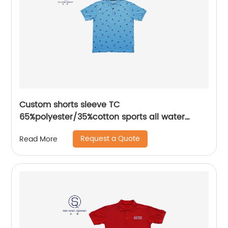
Custom shorts sleeve TC
65%polyester/35%cotton sports all water
based printing mix colors flat machine collar
Request a Quote
Read More
and sleeve jersey polo shirt