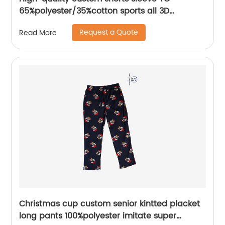
65%polyester/35%cotton sports all 3D
Embroidery mix colors flat machine collar and
Request a Quote
Read More
sleeve jersey polo shirt,
Christmas cup custom senior kintted placket
long pants 100%polyester imitate super