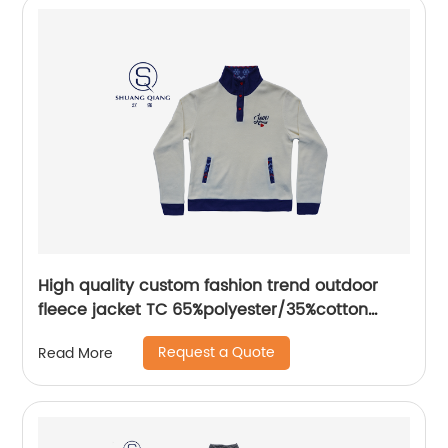
High quality custom fashion trend outdoor
fleece jacket TC 65%polyester/35%cotton
fleece bottom sweater
Request a Quote
Read More