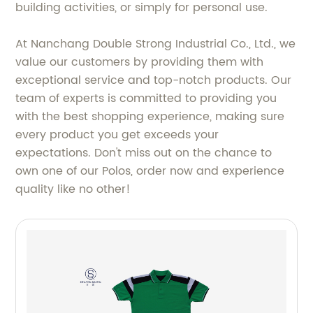
building activities, or simply for personal use.
At Nanchang Double Strong Industrial Co., Ltd., we
value our customers by providing them with
exceptional service and top-notch products. Our
team of experts is committed to providing you
with the best shopping experience, making sure
every product you get exceeds your
expectations. Don't miss out on the chance to
own one of our Polos, order now and experience
quality like no other!