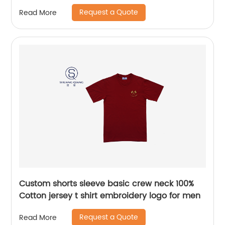
softness fleece sleepwear pants water based
Request a Quote
Read More
printing
Custom shorts sleeve basic crew neck 100%
Cotton jersey t shirt embroidery logo for men
Request a Quote
Read More