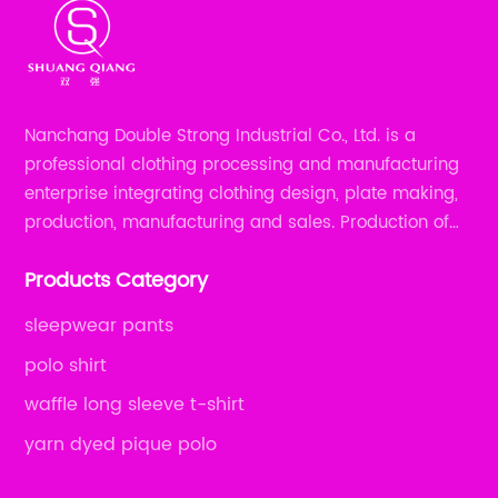
Nanchang Double Strong Industrial Co., Ltd. is a
professional clothing processing and manufacturing
enterprise integrating clothing design, plate making,
production, manufacturing and sales. Production of
all kinds of zipper shirts, pajamas, underwear sets, T-
Products Category
shirts, children's wear, sportswear, etc.
sleepwear pants
polo shirt
waffle long sleeve t-shirt
yarn dyed pique polo