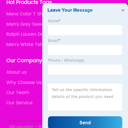
Hot Products Tags
Mens Color T Shirts
Men's Grey Sweater
Ralph Lauren Dress White
Men's White Tshirt
Our Company
About us
Why Choose Us
Our Team
Our Service
@Copyright - 2020-2023 : All Rights Reserved.