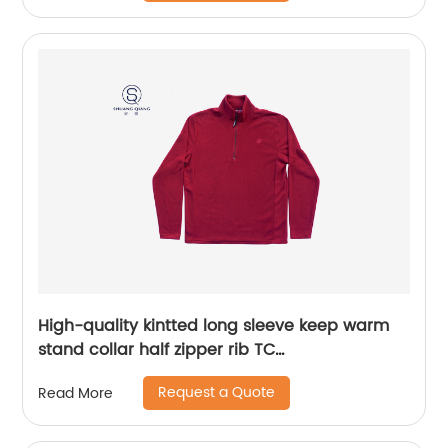
High-quality kintted long sleeve keep warm
stand collar half zipper rib TC
65%polyester/35%cotton fleece sweater
Request a Quote
Read More
embroidery logo