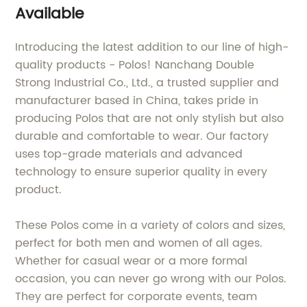
Available
Introducing the latest addition to our line of high-
quality products - Polos! Nanchang Double
Strong Industrial Co., Ltd., a trusted supplier and
manufacturer based in China, takes pride in
producing Polos that are not only stylish but also
durable and comfortable to wear. Our factory
uses top-grade materials and advanced
technology to ensure superior quality in every
product.
These Polos come in a variety of colors and sizes,
perfect for both men and women of all ages.
Whether for casual wear or a more formal
occasion, you can never go wrong with our Polos.
They are perfect for corporate events, team