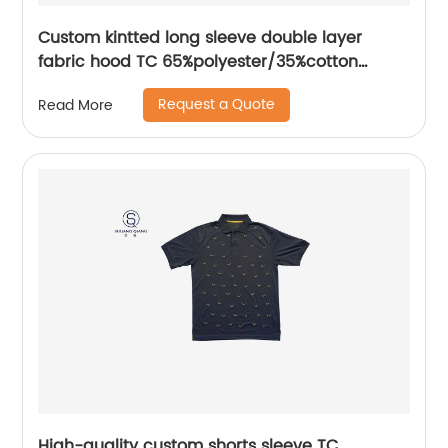
Custom kintted long sleeve double layer
fabric hood TC 65%polyester/35%cotton
fleece Hoodies Water based printing splicing
Request a Quote
Read More
process
High-quality custom shorts sleeve TC