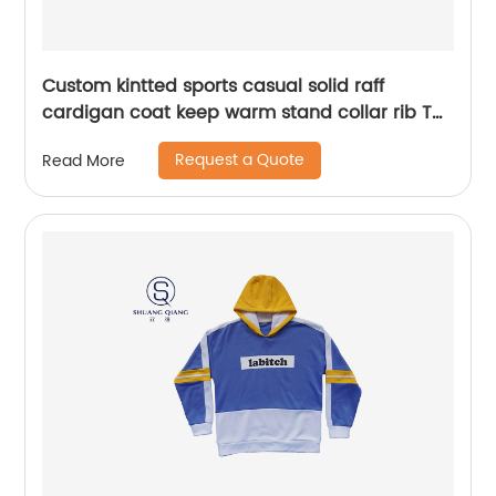
Custom kintted sports casual solid raff
cardigan coat keep warm stand collar rib TC
65%polyester/35%cotton fleece zipper
Request a Quote
Read More
sweater water based printing