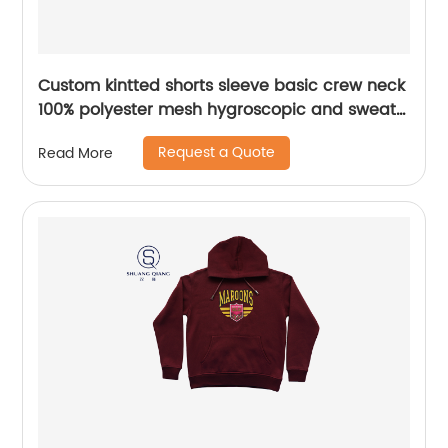
Custom kintted shorts sleeve basic crew neck
100% polyester mesh hygroscopic and sweat
releasing t-shirt Heat transfer printing
Request a Quote
Read More