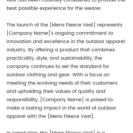
vest has been carefully considered to provide the
best possible experience for the wearer.
The launch of the [Mens Fleece Vest] represents
[Company Name]'s ongoing commitment to
innovation and excellence in the outdoor apparel
industry. By offering a product that combines
practicality, style, and sustainability, the
company continues to set the standard for
outdoor clothing and gear. With a focus on
meeting the evolving needs of their customers
and upholding their values of quality and
responsibility, [Company Name] is poised to
make a lasting impact in the world of outdoor
apparel with the [Mens Fleece Vest].