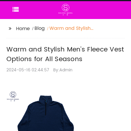
Blog
Warm and Stylish
Home
Men's Fleece Vest
Options for All Seasons
Warm and Stylish Men's Fleece Vest
Options for All Seasons
2024-05-16 02:44:57
By:Admin