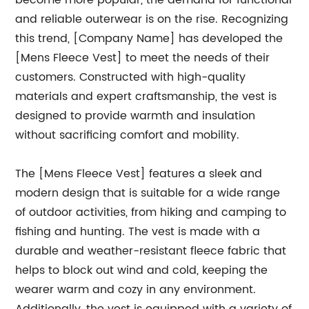
become more popular, the demand for functional
and reliable outerwear is on the rise. Recognizing
this trend, [Company Name] has developed the
[Mens Fleece Vest] to meet the needs of their
customers. Constructed with high-quality
materials and expert craftsmanship, the vest is
designed to provide warmth and insulation
without sacrificing comfort and mobility.
The [Mens Fleece Vest] features a sleek and
modern design that is suitable for a wide range
of outdoor activities, from hiking and camping to
fishing and hunting. The vest is made with a
durable and weather-resistant fleece fabric that
helps to block out wind and cold, keeping the
wearer warm and cozy in any environment.