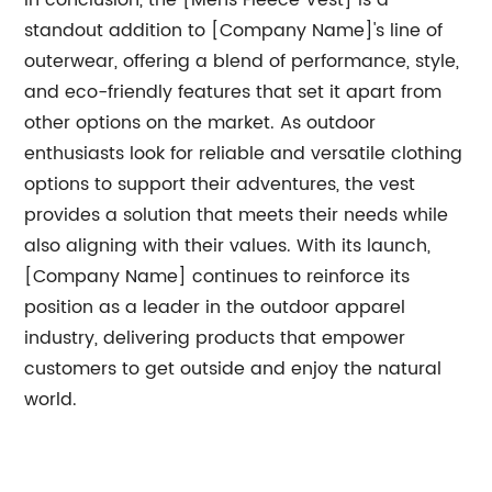
In conclusion, the [Mens Fleece Vest] is a
standout addition to [Company Name]'s line of
outerwear, offering a blend of performance, style,
and eco-friendly features that set it apart from
other options on the market. As outdoor
enthusiasts look for reliable and versatile clothing
options to support their adventures, the vest
provides a solution that meets their needs while
also aligning with their values. With its launch,
[Company Name] continues to reinforce its
position as a leader in the outdoor apparel
industry, delivering products that empower
customers to get outside and enjoy the natural
world.