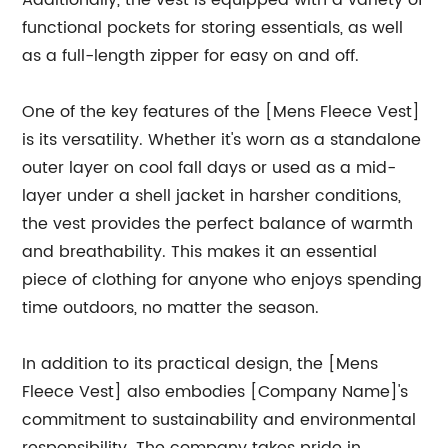
Additionally, the vest is equipped with a variety of
functional pockets for storing essentials, as well
as a full-length zipper for easy on and off.
One of the key features of the [Mens Fleece Vest]
is its versatility. Whether it's worn as a standalone
outer layer on cool fall days or used as a mid-
layer under a shell jacket in harsher conditions,
the vest provides the perfect balance of warmth
and breathability. This makes it an essential
piece of clothing for anyone who enjoys spending
time outdoors, no matter the season.
In addition to its practical design, the [Mens
Fleece Vest] also embodies [Company Name]'s
commitment to sustainability and environmental