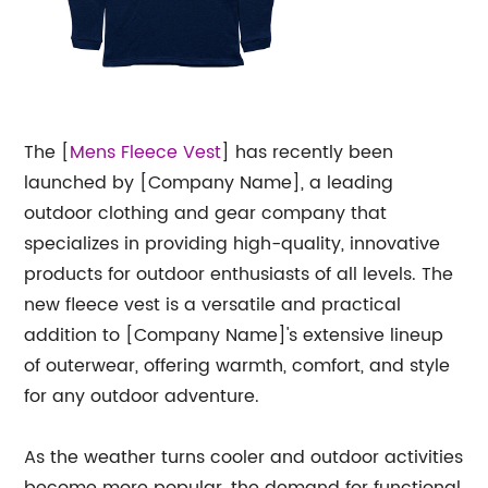
The [
Mens Fleece
Vest
] has recently been
launched by [Company Name], a leading
outdoor clothing and gear company that
specializes in providing high-quality, innovative
products for outdoor enthusiasts of all levels. The
new fleece vest is a versatile and practical
addition to [Company Name]'s extensive lineup
of outerwear, offering warmth, comfort, and style
for any outdoor adventure.
As the weather turns cooler and outdoor activities