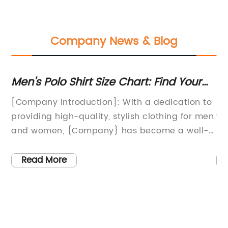
Company News & Blog
Men's Polo Shirt Size Chart: Find Your
Hi
t
Perfect Fit
Ha
[Company Introduction]: With a dedication to
{C
providing high-quality, stylish clothing for men
th
e
and women, {Company} has become a well-
Sa
known name in the fashion industry.
de
Specializing in classic designs with a modern
vi
Read More
twist, the company has created a strong
it
reputation for delivering fashionable apparel
th
that is both comfortable and versatile. From
eq
on
everyday essentials to statement pieces,
co