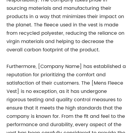
responsibility. The company takes pride in
sourcing materials and manufacturing their
products in a way that minimizes their impact on
the planet. The fleece used in the vest is made
from recycled polyester, reducing the reliance on
virgin materials and helping to decrease the
overall carbon footprint of the product.
Furthermore, [Company Name] has established a
reputation for prioritizing the comfort and
satisfaction of their customers. The [Mens Fleece
Vest] is no exception, as it has undergone
rigorous testing and quality control measures to
ensure that it meets the high standards that the
company is known for. From the fit and feel to the
performance and durability, every aspect of the