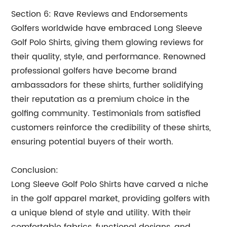
Section 6: Rave Reviews and Endorsements
Golfers worldwide have embraced Long Sleeve
Golf Polo Shirts, giving them glowing reviews for
their quality, style, and performance. Renowned
professional golfers have become brand
ambassadors for these shirts, further solidifying
their reputation as a premium choice in the
golfing community. Testimonials from satisfied
customers reinforce the credibility of these shirts,
ensuring potential buyers of their worth.
Conclusion:
Long Sleeve Golf Polo Shirts have carved a niche
in the golf apparel market, providing golfers with
a unique blend of style and utility. With their