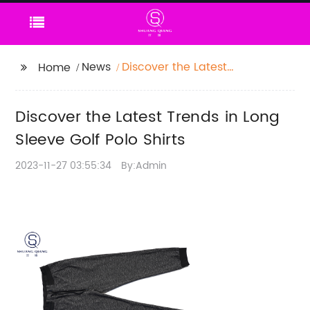
News
Discover the Latest
Home
Trends in Long Sleeve
Golf Polo Shirts
Discover the Latest Trends in Long
Sleeve Golf Polo Shirts
2023-11-27 03:55:34
By:Admin