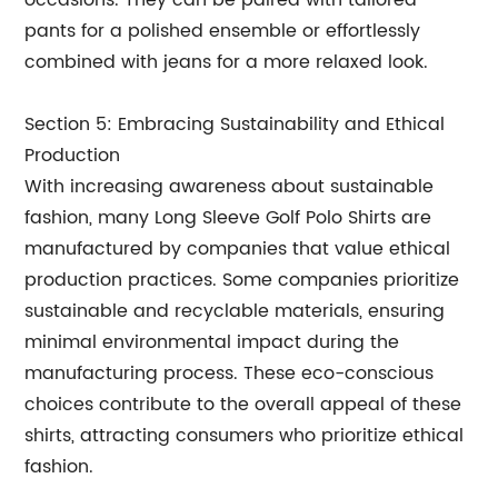
occasions. They can be paired with tailored
pants for a polished ensemble or effortlessly
combined with jeans for a more relaxed look.
Section 5: Embracing Sustainability and Ethical
Production
With increasing awareness about sustainable
fashion, many Long Sleeve Golf Polo Shirts are
manufactured by companies that value ethical
production practices. Some companies prioritize
sustainable and recyclable materials, ensuring
minimal environmental impact during the
manufacturing process. These eco-conscious
choices contribute to the overall appeal of these
shirts, attracting consumers who prioritize ethical
fashion.