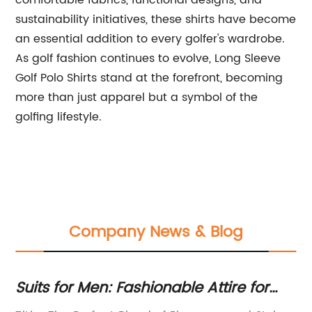
comfortable fabrics, functional designs, and
sustainability initiatives, these shirts have become
an essential addition to every golfer's wardrobe.
As golf fashion continues to evolve, Long Sleeve
Golf Polo Shirts stand at the forefront, becoming
more than just apparel but a symbol of the
golfing lifestyle.
Company News & Blog
e
Suits for Men: Fashionable Attire for
Ho
Every Gentleman
M