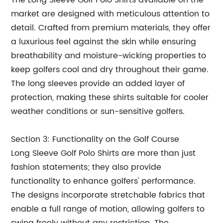
The Long Sleeve Golf Polo Shirts available on the
market are designed with meticulous attention to
detail. Crafted from premium materials, they offer
a luxurious feel against the skin while ensuring
breathability and moisture-wicking properties to
keep golfers cool and dry throughout their game.
The long sleeves provide an added layer of
protection, making these shirts suitable for cooler
weather conditions or sun-sensitive golfers.
Section 3: Functionality on the Golf Course
Long Sleeve Golf Polo Shirts are more than just
fashion statements; they also provide
functionality to enhance golfers' performance.
The designs incorporate stretchable fabrics that
enable a full range of motion, allowing golfers to