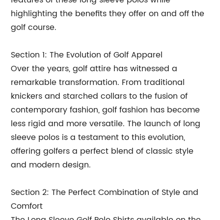
features of these long sleeve polos while
highlighting the benefits they offer on and off the
golf course.
Section 1: The Evolution of Golf Apparel
Over the years, golf attire has witnessed a
remarkable transformation. From traditional
knickers and starched collars to the fusion of
contemporary fashion, golf fashion has become
less rigid and more versatile. The launch of long
sleeve polos is a testament to this evolution,
offering golfers a perfect blend of classic style
and modern design.
Section 2: The Perfect Combination of Style and
Comfort