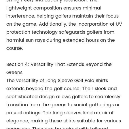
swing freely without any restriction. The
lightweight composition ensures minimal
interference, helping golfers maintain their focus
on the game. Additionally, the incorporation of UV
protection technology safeguards golfers from
harmful sun rays during extended hours on the
course.
Section 4: Versatility That Extends Beyond the
Greens
The versatility of Long Sleeve Golf Polo Shirts
extends beyond the golf course. Their sleek and
sophisticated design allows golfers to seamlessly
transition from the greens to social gatherings or
casual outings. The long sleeves lend an air of
elegance, making these shirts suitable for various