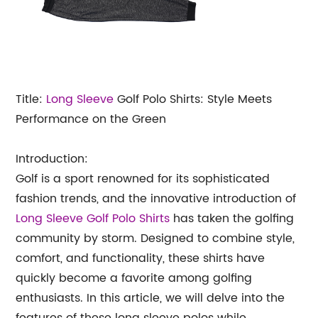
Title:
Long Sleeve
Golf Polo Shirts: Style Meets
Performance on the Green
Introduction:
Golf is a sport renowned for its sophisticated
fashion trends, and the innovative introduction of
Long Sleeve Golf Polo Shirts
has taken the golfing
community by storm. Designed to combine style,
comfort, and functionality, these shirts have
quickly become a favorite among golfing
enthusiasts. In this article, we will delve into the