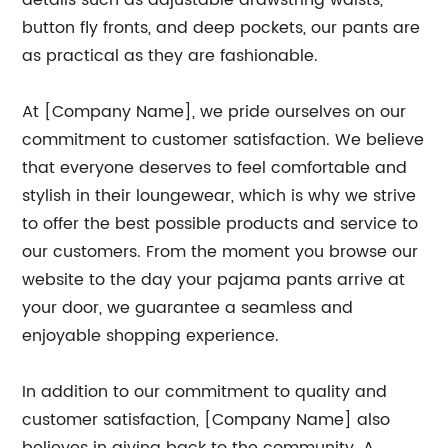
details such as adjustable drawstring waists,
button fly fronts, and deep pockets, our pants are
as practical as they are fashionable.
At [Company Name], we pride ourselves on our
commitment to customer satisfaction. We believe
that everyone deserves to feel comfortable and
stylish in their loungewear, which is why we strive
to offer the best possible products and service to
our customers. From the moment you browse our
website to the day your pajama pants arrive at
your door, we guarantee a seamless and
enjoyable shopping experience.
In addition to our commitment to quality and
customer satisfaction, [Company Name] also