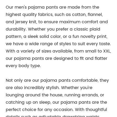
Our men's pajama pants are made from the
highest quality fabrics, such as cotton, flannel,
and jersey knit, to ensure maximum comfort and
durability. Whether you prefer a classic plaid
pattern, a sleek solid color, or a fun novelty print,
we have a wide range of styles to suit every taste.
With a variety of sizes available, from small to XXL,
our pajama pants are designed to fit and flatter
every body type.
Not only are our pajama pants comfortable, they
are also incredibly stylish. Whether you're
lounging around the house, running errands, or
catching up on sleep, our pajama pants are the
perfect choice for any occasion. With thoughtful