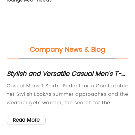
loungewear needs.
Company News & Blog
Stylish and Versatile Casual Men's T-
Tre
Shirts for Everyday Comfort
Lat
Casual Mens T Shirts: Perfect for a Comfortable
The 
a
Yet Stylish LookAs summer approaches and the
one 
weather gets warmer, the search for the
indu
g
perfect wardrobe essentials becomes more
for 
important than ever. One of the most
[Bra
Read More
R
important pieces of clothing for men during
fash