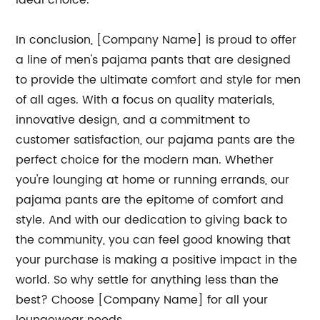
ideal choice.
In conclusion, [Company Name] is proud to offer
a line of men's pajama pants that are designed
to provide the ultimate comfort and style for men
of all ages. With a focus on quality materials,
innovative design, and a commitment to
customer satisfaction, our pajama pants are the
perfect choice for the modern man. Whether
you're lounging at home or running errands, our
pajama pants are the epitome of comfort and
style. And with our dedication to giving back to
the community, you can feel good knowing that
your purchase is making a positive impact in the
world. So why settle for anything less than the
best? Choose [Company Name] for all your