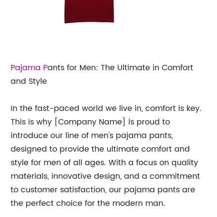
Pajama P
ants for Men: The Ultimate in Comfort
and Style
In the fast-paced world we live in, comfort is key.
This is why [Company Name] is proud to
introduce our line of men's pajama pants,
designed to provide the ultimate comfort and
style for men of all ages. With a focus on quality
materials, innovative design, and a commitment
to customer satisfaction, our pajama pants are
the perfect choice for the modern man.