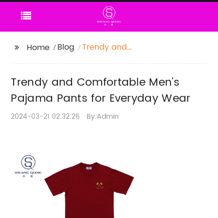
Blog
Trendy and
Home
Comfortable Men's
Pajama Pants for
Trendy and Comfortable Men's
Everyday Wear
Pajama Pants for Everyday Wear
2024-03-21 02:32:26
By:Admin