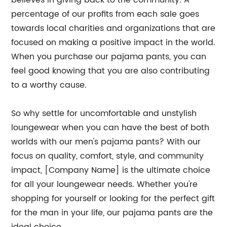
believes in giving back to the community. A
percentage of our profits from each sale goes
towards local charities and organizations that are
focused on making a positive impact in the world.
When you purchase our pajama pants, you can
feel good knowing that you are also contributing
to a worthy cause.
So why settle for uncomfortable and unstylish
loungewear when you can have the best of both
worlds with our men's pajama pants? With our
focus on quality, comfort, style, and community
impact, [Company Name] is the ultimate choice
for all your loungewear needs. Whether you're
shopping for yourself or looking for the perfect gift
for the man in your life, our pajama pants are the