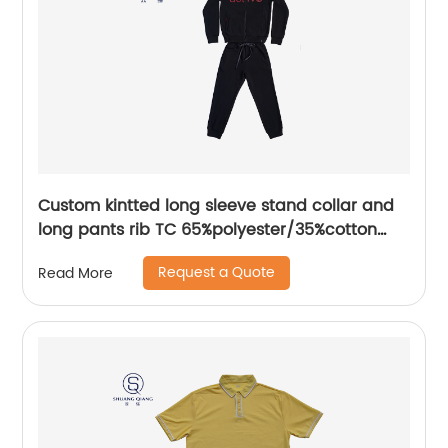
Custom kintted long sleeve stand collar and
long pants rib TC 65%polyester/35%cotton
fleece zipper sweater suit water based
Request a Quote
Read More
printing