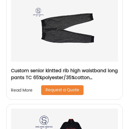
Custom senior kintted rib high waistband long
pants TC 65%polyester/35%cotton
monodyeing sportwear pants,double side
Request a Quote
Read More
pockets,braided waist rope,Soft Facbric