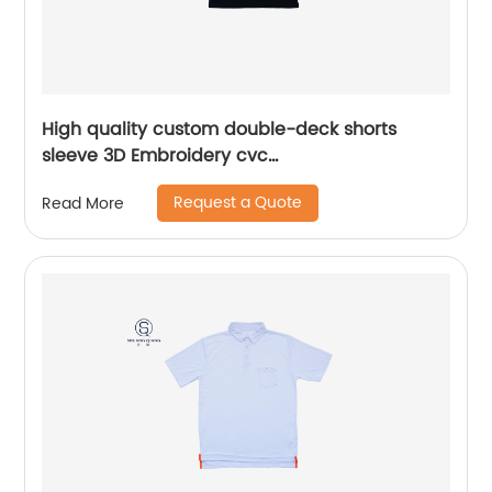
High quality custom double-deck shorts
sleeve 3D Embroidery cvc
60%cotton/40%polyester sports yarn dyed mix
Request a Quote
Read More
colors pique polo shirt