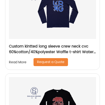
Custom kintted long sleeve crew neck cvc
60%cotton/40%polyester Waffle t-shirt Water
based printing
Request a Quote
Read More