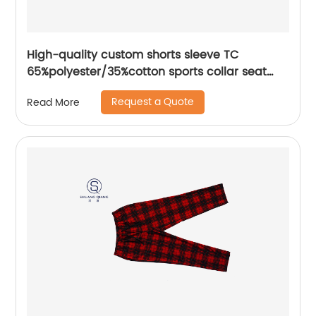
High-quality custom shorts sleeve TC
65%polyester/35%cotton sports collar seat
pocket mix colors jerse polo shirt
Request a Quote
Read More