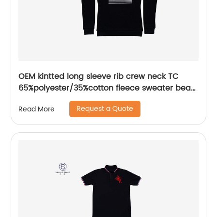
OEM kintted long sleeve rib crew neck TC
65%polyester/35%cotton fleece sweater bear
plastisol printing
Request a Quote
Read More