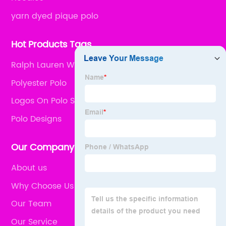
yarn dyed pique polo
Hot Products Tags
Ralph Lauren Womens Polos
Polyester Polo
Logos On Polo Shirts
Polo Designs
Our Company
About us
Why Choose Us
Our Team
Our Service