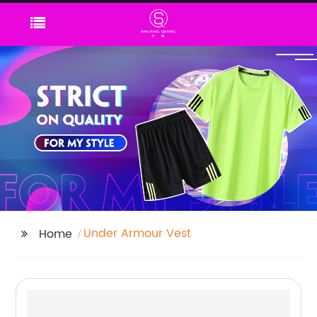
Under Armour Vest
Home