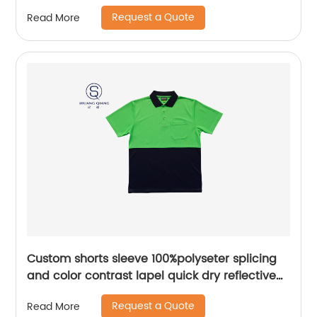
polo shirt
Request a Quote
Read More
Custom shorts sleeve 100%polyseter splicing
and color contrast lapel quick dry reflective
safety mix colors hygroscopic and sweat
Request a Quote
Read More
releasing mesh polo shirt,Side Bottom split