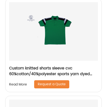
Custom knitted shorts sleeve cvc
60%cotton/40%polyester sports yarn dyed
splice mix colors pique polo shirt
Request a Quote
Read More