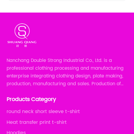
Nanchang Double Strong Industrial Co., Ltd. is a
professional clothing processing and manufacturing
enterprise integrating clothing design, plate making,
production, manufacturing and sales. Production of
all kinds of zipper shirts, pajamas, underwear sets, T-
Products Category
shirts, children's wear, sportswear, etc.
round neck short sleeve t-shirt
Heat transfer print t-shirt
Hoodies