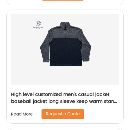
Design ,body patchwork color,chest
pocket,Soft Facbric .
High level customized men's casual jacket
baseball jacket long sleeve keep warm stand
collar rib CVC 60%cotton/40%polyester fleece
Request a Quote
Read More
half zipper sweater