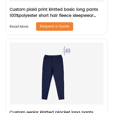
Custom plaid print kintted basic long pants
100%polyester short hair fleece sleepwear
pants water based printing
Request a Quote
Read More
Custom senior kintted placket long pants