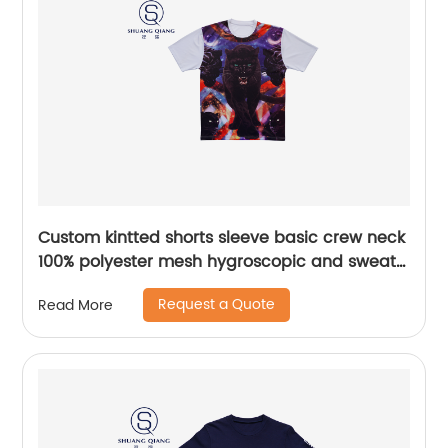
Custom kintted shorts sleeve basic crew neck
100% polyester mesh hygroscopic and sweat
releasing t-shirt Heat transfer printing
Request a Quote
Read More