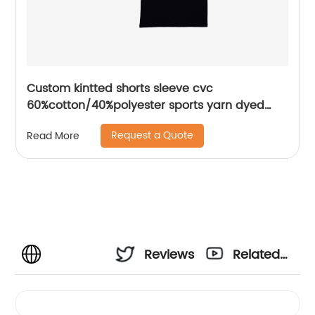
Custom kintted shorts sleeve cvc
60%cotton/40%polyester sports yarn dyed
piece mix colors pique polo shirt
Request a Quote
Read More
Reviews
Related
Videos