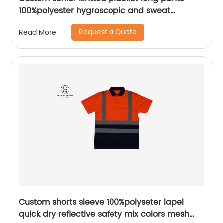
100%polyester hygroscopic and sweat
releasing mesh sportwear pants
Request a Quote
Read More
Custom shorts sleeve 100%polyseter lapel
quick dry reflective safety mix colors mesh