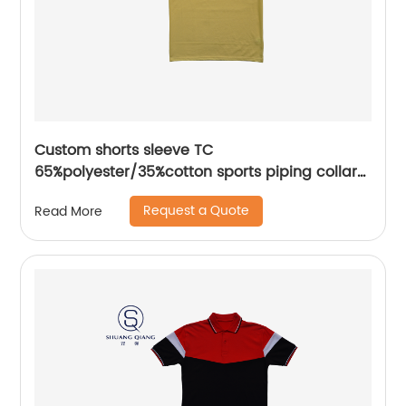
Custom shorts sleeve TC
65%polyester/35%cotton sports piping collar
seat mix colors pique polo shirt
Request a Quote
Read More