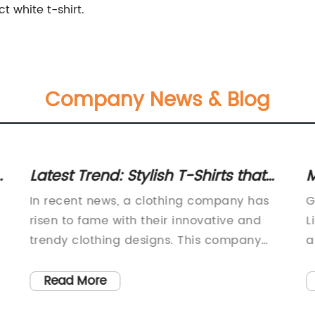
t white t-shirt.
Company News & Blog
ct
Latest Trend: Stylish T-Shirts that
M
m
Capture the Essence of Modern
L
In recent news, a clothing company has
G
Fashion
risen to fame with their innovative and
L
trendy clothing designs. This company
a
g
has completely redefined the fashion
i
industry with their unique blend of
G
Read More
d
comfort, style, and affordability.Their most
c