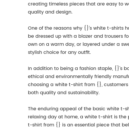
creating timeless pieces that are easy to w
quality and design.
One of the reasons why {}'s white t-shirts h
be dressed up with a blazer and trousers for
own on a warm day, or layered under a sweat
stylish choice for any outfit.
In addition to being a fashion staple, {}'s 
ethical and environmentally friendly manuf
choosing a white t-shirt from {}, customer
both quality and sustainability.
The enduring appeal of the basic white t-shir
relaxing day at home, a white t-shirt is the p
t-shirt from {} is an essential piece that be