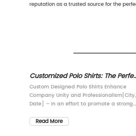
reputation as a trusted source for the perfec
Customized Polo Shirts: The Perfe
Addition to Your Business or Tea
Custom Designed Polo Shirts Enhance
Uniform
ds
Company Unity and Professionalism[City,
 that
Date] – In an effort to promote a strong
e
sense of unity and professionalism amon
pany}.
its employees, [Company Name], a
Read More
h
renowned industry leader, has introduce