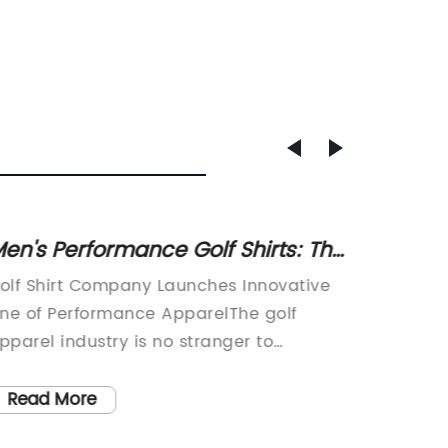
en's Performance Golf Shirts: The
Cozy a
atest in Athletic Apparel
Must-H
olf Shirt Company Launches Innovative
Title: 
Wardr
ine of Performance ApparelThe golf
Trends 
pparel industry is no stranger to
ever-ev
nnovation, but the latest offering from
particu
olf Shirt Company is truly a game-
immense
Read More
Read
hanger. The company, known for its
Hoodie. 