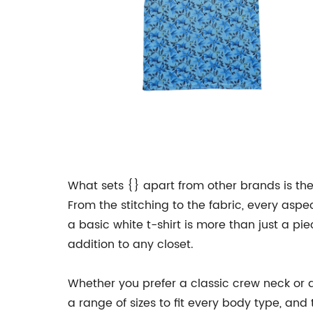
What sets {} apart from other brands is the
From the stitching to the fabric, every aspec
a basic white t-shirt is more than just a pi
addition to any closet.
Whether you prefer a classic crew neck or a 
a range of sizes to fit every body type, and