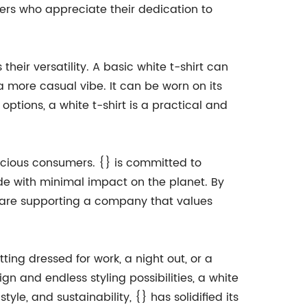
mers who appreciate their dedication to
eir versatility. A basic white t-shirt can
a more casual vibe. It can be worn on its
tions, a white t-shirt is a practical and
onscious consumers. {} is committed to
de with minimal impact on the planet. By
y are supporting a company that values
tting dressed for work, a night out, or a
ign and endless styling possibilities, a white
le, and sustainability, {} has solidified its