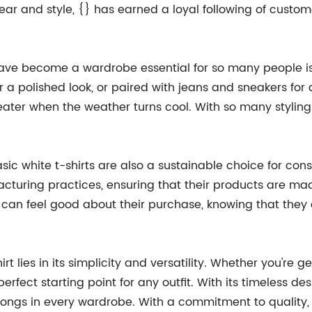
ear and style, {} has earned a loyal following of custo
ave become a wardrobe essential for so many people is th
 a polished look, or paired with jeans and sneakers for 
er when the weather turns cool. With so many styling op
basic white t-shirts are also a sustainable choice for c
acturing practices, ensuring that their products are ma
s can feel good about their purchase, knowing that the
t lies in its simplicity and versatility. Whether you're ge
erfect starting point for any outfit. With its timeless des
longs in every wardrobe. With a commitment to quality, sty