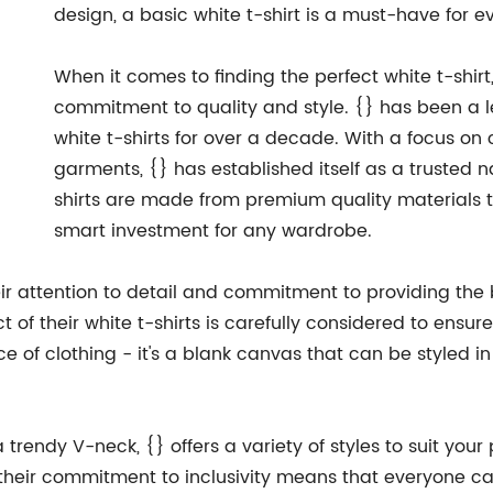
design, a basic white t-shirt is a must-have for 
When it comes to finding the perfect white t-shir
commitment to quality and style. {} has been a 
white t-shirts for over a decade. With a focus o
garments, {} has established itself as a trusted n
shirts are made from premium quality materials 
smart investment for any wardrobe.
ir attention to detail and commitment to providing the 
t of their white t-shirts is carefully considered to ensur
ece of clothing - it's a blank canvas that can be styled 
trendy V-neck, {} offers a variety of styles to suit your 
 their commitment to inclusivity means that everyone can