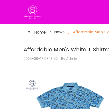
News
Affordable Men's W
Home
Affordable Men's White T Shirt
2024-06-17 03:13:52
By:Admin