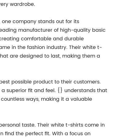
every wardrobe.
t, one company stands out for its
leading manufacturer of high-quality basic
n creating comfortable and durable
ame in the fashion industry. Their white t-
that are designed to last, making them a
best possible product to their customers.
e a superior fit and feel. {} understands that
in countless ways, making it a valuable
personal taste. Their white t-shirts come in
 find the perfect fit. With a focus on