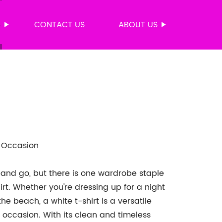
S
CONTACT US
ABOUT US
y Occasion
 and go, but there is one wardrobe staple
irt. Whether you're dressing up for a night
he beach, a white t-shirt is a versatile
 occasion. With its clean and timeless