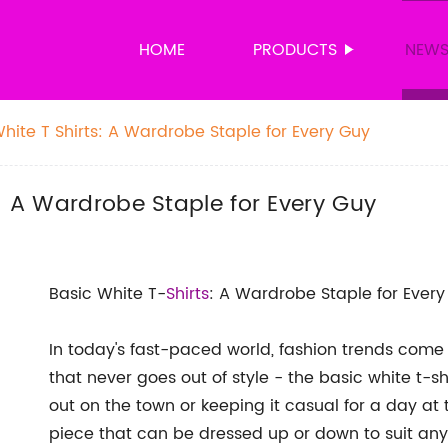
HOME
PRODUCTS
NEW
hite T Shirts: A Wardrobe Staple for Every Guy
s: A Wardrobe Staple for Every Guy
Basic White T-
Shirts
: A Wardrobe Staple for Ever
In today's fast-paced world, fashion trends come
that never goes out of style - the basic white t-sh
out on the town or keeping it casual for a day at t
piece that can be dressed up or down to suit any